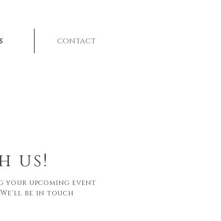
s
contact
h us!
ng your upcoming event
 We'll be in touch