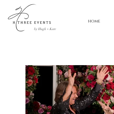
home
by Hugh + Kate