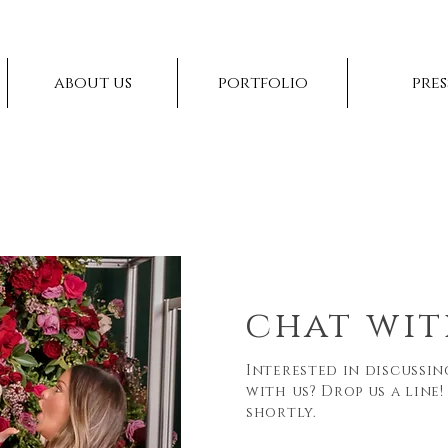
about us
portfolio
pres
chat wit
Interested in discussi
with us? Drop us a line!
shortly.