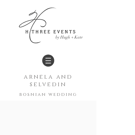
by Hugh + Kate
arnela and
selvedin
bosnian
wedding