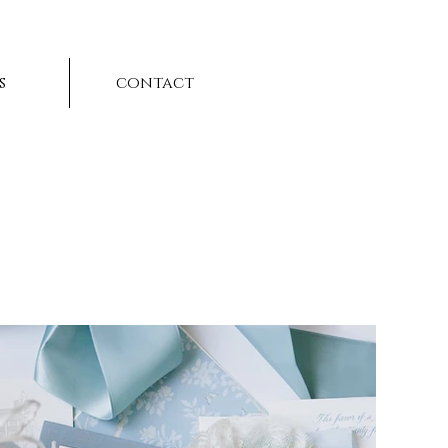
s
contact