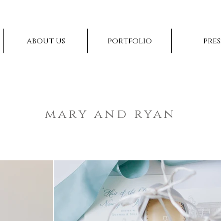
about us
portfolio
pres
mary and ryan