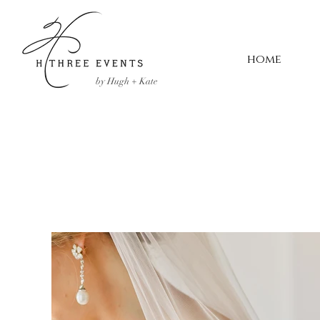
home
by Hugh + Kate