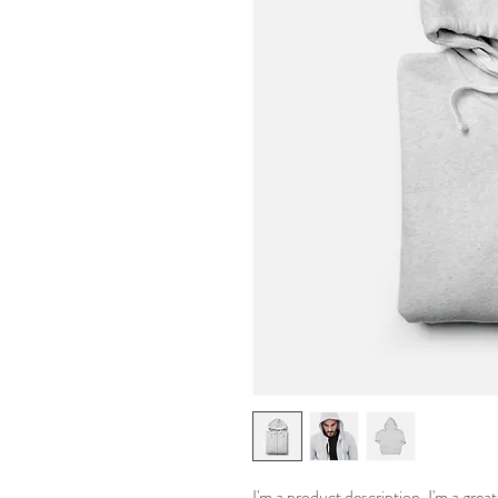
I'm a product description. I'm a grea