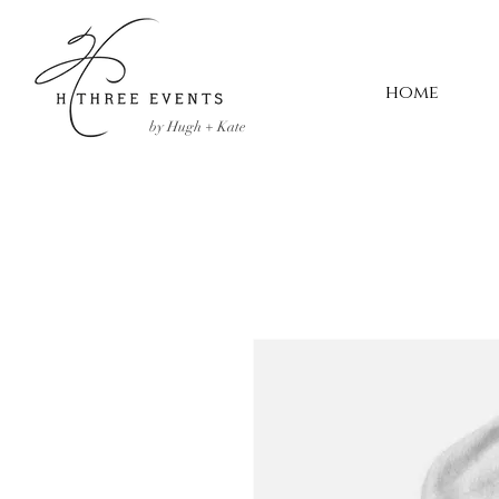
home
by Hugh + Kate