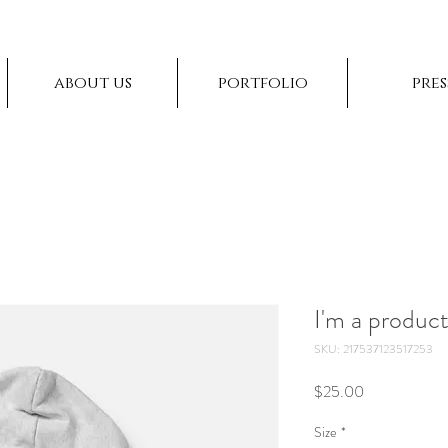
about us
portfolio
pres
I'm a produc
SKU: 217537123517253
Price
$25.00
Size
*