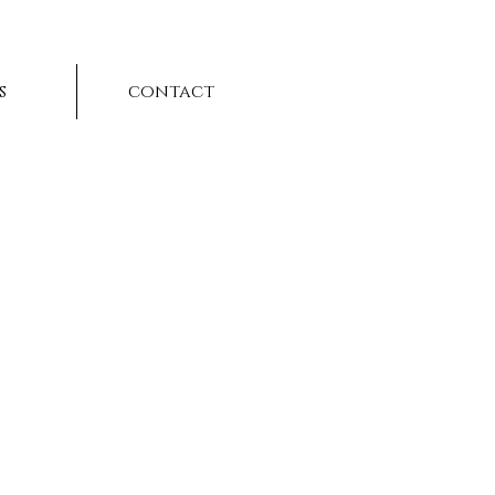
s
contact
t