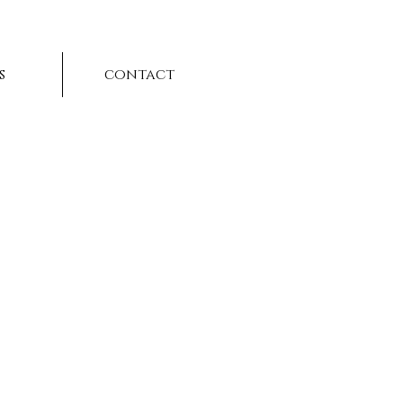
s
contact
t