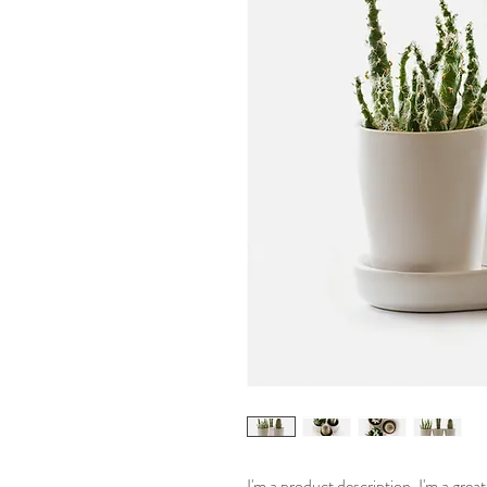
I'm a product description. I'm a grea