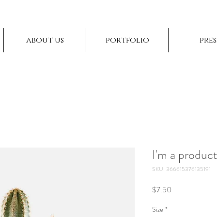
about us
portfolio
pres
I'm a produc
SKU: 366615376135191
Price
$7.50
Size
*