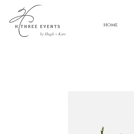
home
by Hugh + Kate