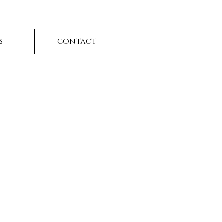
s
contact