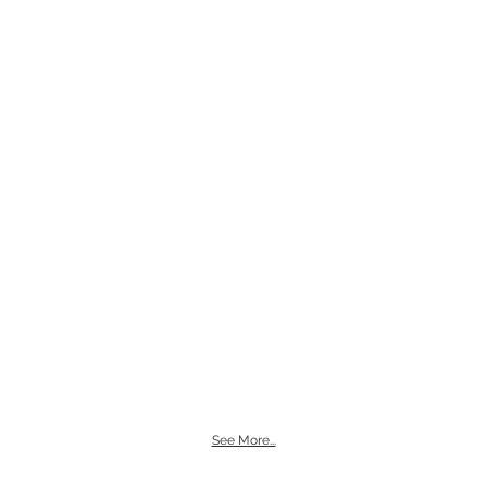
See More...