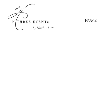
home
by Hugh + Kate