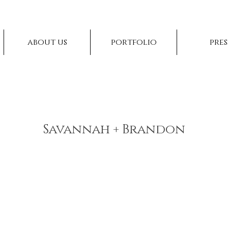
about us
portfolio
pres
Savannah + Brandon